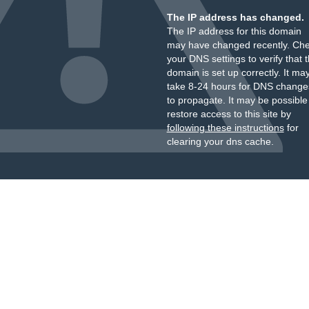
The IP address has changed.
The IP address for this domain
may have changed recently. Ch
your DNS settings to verify that 
domain is set up correctly. It ma
take 8-24 hours for DNS change
to propagate. It may be possible
restore access to this site by
following these instructions
for
clearing your dns cache.