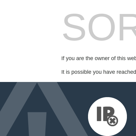
SOR
If you are the owner of this we
It is possible you have reache