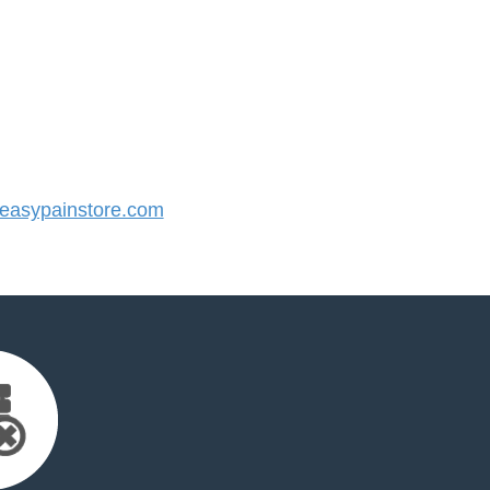
asypainstore.com