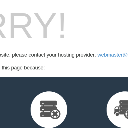
RY!
bsite, please contact your hosting provider:
webmaster@e
d this page because: