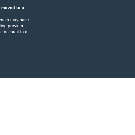
 moved to a
omain may have
ing provider
e account to a